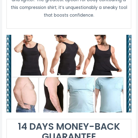
this compression shirt; it’s unquestionably a sneaky tool
that boosts confidence.
14 DAYS MONEY-BACK
GUARANTEE