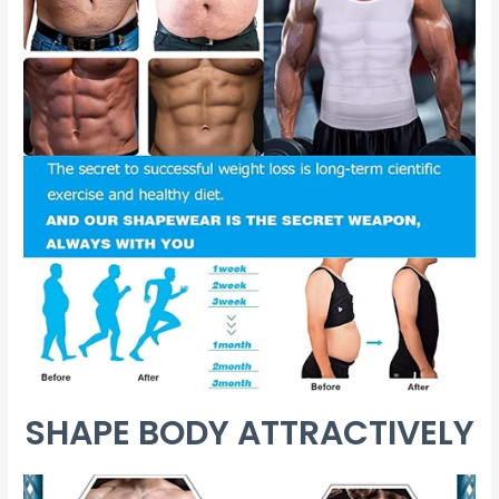
SHAPE BODY ATTRACTIVELY