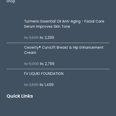
Shop
Best Selling
Turmeric Essential Oil Anti-Aging - Facial Care
Serum Improves Skin Tone
₨
3,500
₨
2,299
R
a
t
Ceoerty® CurvLift Breast & Hip Enhancement
e
d
Cream
0
o
u
₨
5,000
₨
2,799
R
t
a
o
t
f
FV LIQUID FOUNDATION
e
5
d
0
o
₨
2,500
₨
1,499
R
u
a
t
t
o
Quick Links
e
f
d
5
0
o
u
On Sale
t
o