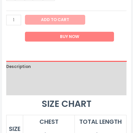
Men
ADD TO CART
Body
Shaper
BUY NOW
quantity
Description
Additional information
Reviews (0)
SIZE CHART
CHEST
TOTAL LENGTH
SIZE