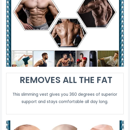
REMOVES ALL THE FAT
This slimming vest gives you 360 degrees of superior
support and stays comfortable all day long.