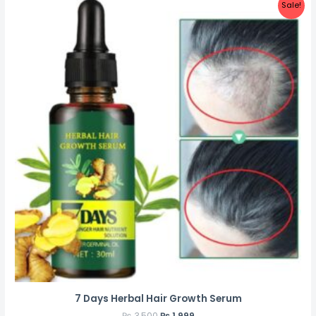
Sale!
7 Days Herbal Hair Growth Serum
₨
3,500
₨
1,999