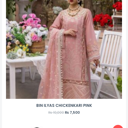
BIN ILYAS CHICKENKARI PINK
₨
10,000
₨
7,500