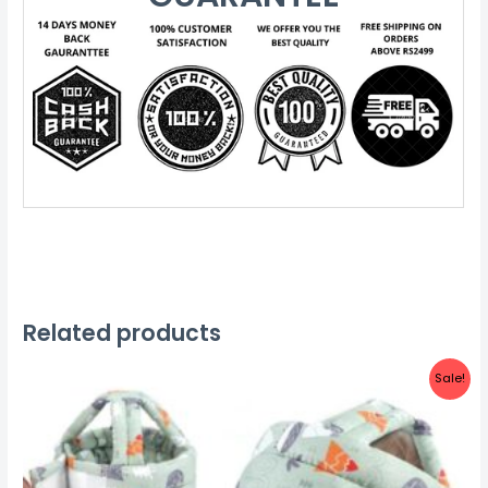
Related products
Sale!