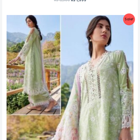
Sale!