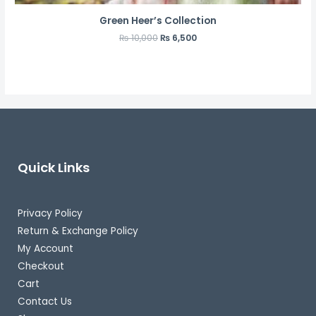
Green Heer’s Collection
₨
10,000
₨
6,500
Quick Links
Privacy Policy
Return & Exchange Policy
My Account
Checkout
Cart
Contact Us