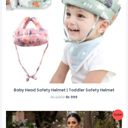
Baby Head Safety Helmet | Toddler Safety Helmet
₨
2,000
₨
999
Sale!