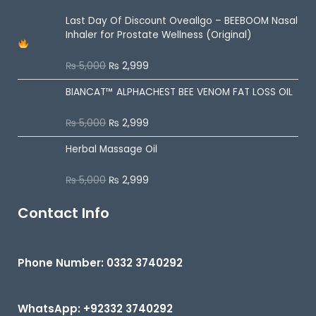
f
5
Last Day Of Discount
Oveallgo – BEEBOOM Nasal
Inhaler for Prostate Wellness (Original)
₨
5,000
₨
2,999
R
a
t
BIANCAT™ ALPHACHEST BEE VENOM FAT LOSS OIL
e
d
0
o
₨
5,000
₨
2,999
R
u
a
t
t
o
Herbal Massage Oil
e
f
d
5
0
o
₨
5,000
₨
2,999
R
u
a
t
t
o
e
Contact Info
f
d
5
0
o
u
t
Phone Number: 0332 3740292
o
f
5
WhatsApp: +92332 3740292