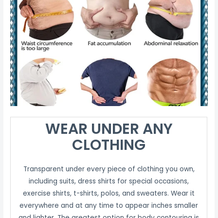
WEAR UNDER ANY
CLOTHING
Transparent under every piece of clothing you own,
including suits, dress shirts for special occasions,
exercise shirts, t-shirts, polos, and sweaters. Wear it
everywhere and at any time to appear inches smaller
and lighter. The greatest option for body contouring is