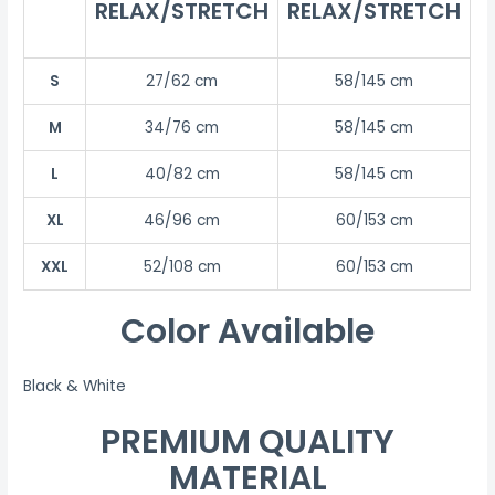
RELAX/STRETCH
RELAX/STRETCH
S
27/62 cm
58/145 cm
M
34/76 cm
58/145 cm
L
40/82 cm
58/145 cm
XL
46/96 cm
60/153 cm
XXL
52/108 cm
60/153 cm
Color Available
Black & White
PREMIUM QUALITY
MATERIAL