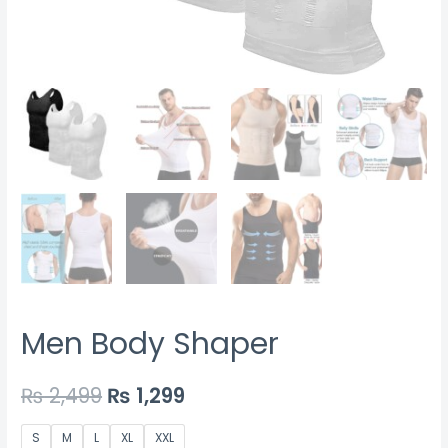
Men Body Shaper
₨
2,499
₨
1,299
S
M
L
XL
XXL