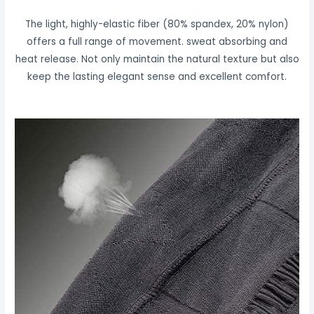
The light, highly-elastic fiber (80% spandex, 20% nylon)
offers a full range of movement. sweat absorbing and
heat release. Not only maintain the natural texture but also
keep the lasting elegant sense and excellent comfort.