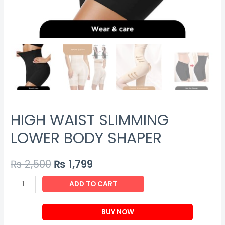
HIGH WAIST SLIMMING
LOWER BODY SHAPER
₨
2,500
₨
1,799
HIGH
ADD TO CART
WAIST
SLIMMING
BUY NOW
LOWER