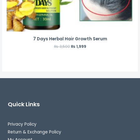
7 Days Herbal Hair Growth Serum
₨
3,500
₨
1,999
Quick Links
Privacy Policy
Return & Exchange Policy
My Account