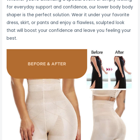
for everyday support and confidence, our lower body body
shaper is the perfect solution. Wear it under your favorite
dress, skirt, or pants and enjoy a flawless, sculpted look
that will boost your confidence and leave you feeling your
best.