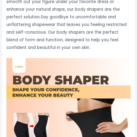
smooth out your figure under your favorite dress or
enhance your natural shape, our body shapers are the
perfect solution.Say goodbye to uncomfortable and
unflattering shapewear that leaves you feeling restricted
and self-conscious. Our body shapers are the perfect
blend of form and function, designed to help you feel
confident and beautiful in your own skin.