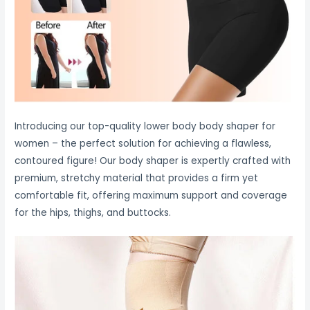
Introducing our top-quality lower body body shaper for
women – the perfect solution for achieving a flawless,
contoured figure! Our body shaper is expertly crafted with
premium, stretchy material that provides a firm yet
comfortable fit, offering maximum support and coverage
for the hips, thighs, and buttocks.