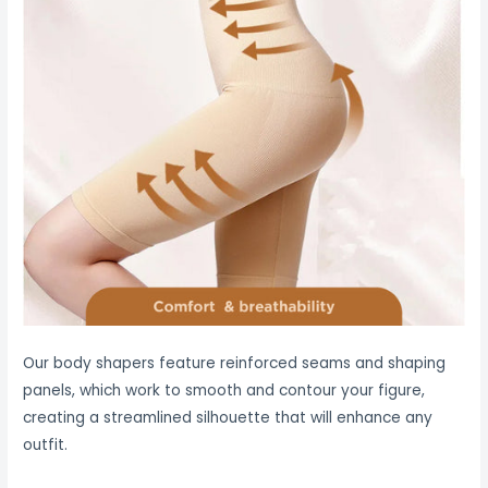
Our body shapers feature reinforced seams and shaping
panels, which work to smooth and contour your figure,
creating a streamlined silhouette that will enhance any
outfit.