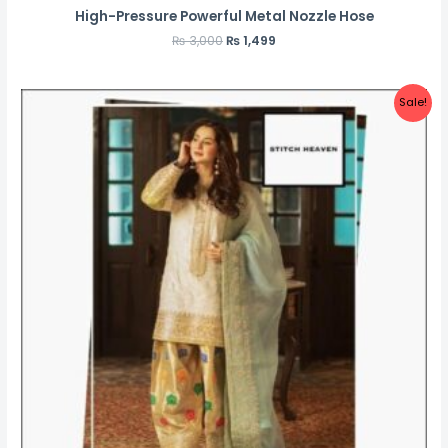
High-Pressure Powerful Metal Nozzle Hose
₨
3,000
₨
1,499
Sale!