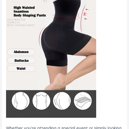
Whether you’re attending a special event or simply looking