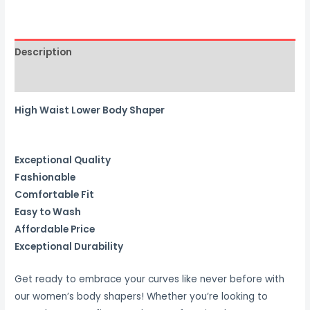
BODY
SHAPER
quantity
Description
Reviews (0)
High Waist Lower Body Shaper
Exceptional Quality
Fashionable
Comfortable Fit
Easy to Wash
Affordable Price
Exceptional Durability
Get ready to embrace your curves like never before with
our women’s body shapers! Whether you’re looking to