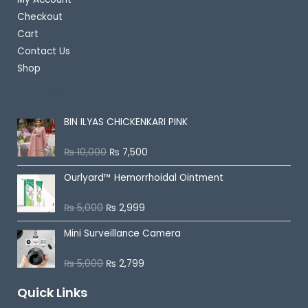
Checkout
Cart
Contact Us
Shop
Best Selling
BIN ILYAS CHICKENKARI PINK
₨
10,000
₨
7,500
R
a
t
Ourlyard™ Hemorrhoidal Ointment
e
d
0
o
₨
5,000
₨
2,999
R
u
a
t
t
o
Mini Surveillance Camera
e
f
d
5
0
o
₨
5,000
₨
2,799
R
u
a
t
t
o
Quick Links
e
f
d
5
0