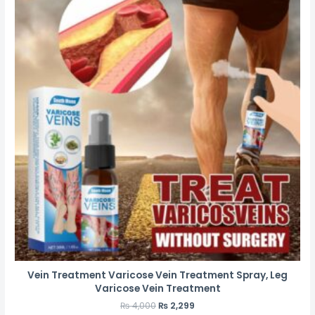
Vein Treatment Varicose Vein Treatment Spray, Leg
Varicose Vein Treatment
₨
4,000
₨
2,299