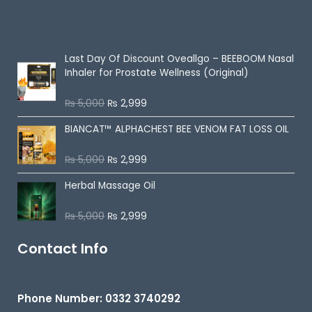
o
u
On Sale
t
o
f
5
Last Day Of Discount
Oveallgo – BEEBOOM Nasal
Inhaler for Prostate Wellness (Original)
₨
5,000
₨
2,999
R
a
t
BIANCAT™ ALPHACHEST BEE VENOM FAT LOSS OIL
e
d
0
o
₨
5,000
₨
2,999
R
u
a
t
t
o
Herbal Massage Oil
e
f
d
5
0
o
₨
5,000
₨
2,999
R
u
a
t
t
o
e
Contact Info
f
d
5
0
o
u
t
Phone Number: 0332 3740292
o
f