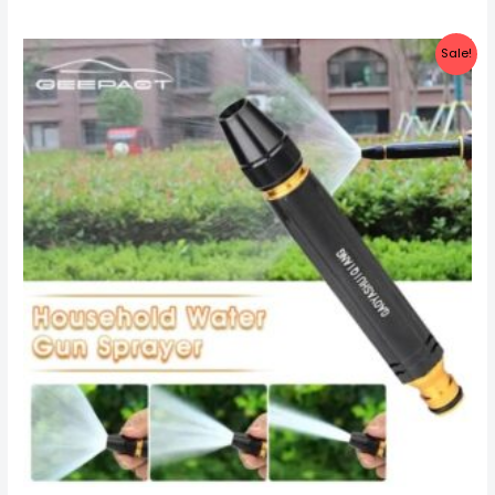
Sale!