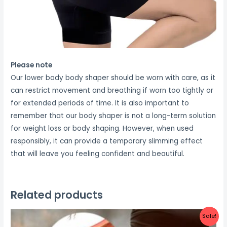
Please note
Our lower body body shaper should be worn with care, as it
can restrict movement and breathing if worn too tightly or
for extended periods of time. It is also important to
remember that our body shaper is not a long-term solution
for weight loss or body shaping. However, when used
responsibly, it can provide a temporary slimming effect
that will leave you feeling confident and beautiful.
Related products
Sale!