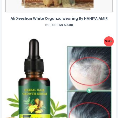
Ali Xeeshan White Organza wearing By HANIYA AMIR
₨
8,000
₨
5,500
Sale!