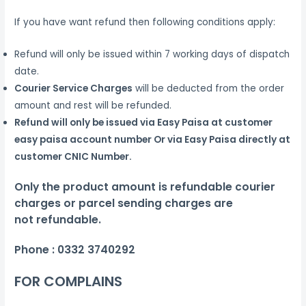
If you have want refund then following conditions apply:
Refund will only be issued within 7 working days of dispatch
date.
Courier Service Charges
will be deducted from the order
amount and rest will be refunded.
Refund will only be issued via Easy Paisa at customer
easy paisa account number Or via Easy Paisa directly at
customer CNIC Number.
Only the product amount is refundable courier
charges or parcel sending charges are
not
refundable.
Phone :
0332 3740292
FOR COMPLAINS