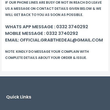
IF OUR PHONE LINES ARE BUSY OR NOT IN REACH DO LEAVE
US A MESSAGE ON CONTACT DETAILS GIVEN BELOW & WE
WILL GET BACK TO YOU AS SOON AS POSSIBLE.
WHATS APP MESSAGE :
0332 3740292
MOBILE MESSAGE :
0332 3740292
EMAIL: OFFICIAL.GRABTHEDEAL@GMAIL.COM
NOTE: KINDLY DO MESSAGE YOUR COMPLAIN WITH
COMPLETE DETAILS ABOUT YOUR ORDER & ISSUE.
Quick Links