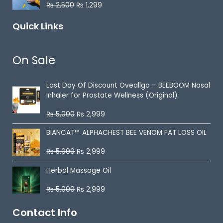
0
₨
2,500
₨
1,299
R
o
a
u
t
t
Quick Links
e
o
d
f
0
5
o
u
On Sale
t
o
f
5
Last Day Of Discount
Oveallgo – BEEBOOM Nasal
Inhaler for Prostate Wellness (Original)
₨
5,000
₨
2,999
R
a
t
BIANCAT™ ALPHACHEST BEE VENOM FAT LOSS OIL
e
d
0
₨
5,000
₨
2,999
R
o
a
u
t
t
Herbal Massage Oil
e
o
d
f
0
5
₨
5,000
₨
2,999
R
o
a
u
t
t
Contact Info
e
o
d
f