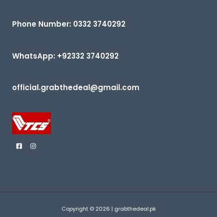
0
5
o
u
t
Phone Number: 0332 3740292
o
f
5
WhatsApp: +92332 3740292
official.grabthedeal@gmail.com
Copyright © 2026 | grabthedeal.pk