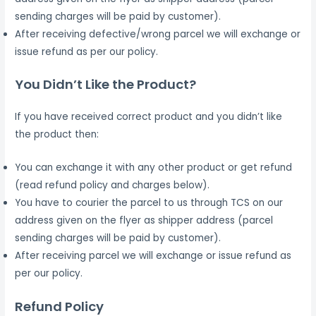
sending charges will be paid by customer).
After receiving defective/wrong parcel we will exchange or
issue refund as per our policy.
You Didn’t Like the Product?
If you have received correct product and you didn’t like
the product then:
You can exchange it with any other product or get refund
(read refund policy and charges below).
You have to courier the parcel to us through TCS on our
address given on the flyer as shipper address (parcel
sending charges will be paid by customer).
After receiving parcel we will exchange or issue refund as
per our policy.
Refund Policy