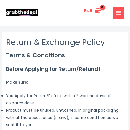
Skip
to
₨
0
MAIN
content
MENU
Return & Exchange Policy
Terms & Conditions
Before Applying for Return/Refund!
Make sure:
You Apply for Return/Refund within 7 working days of
dispatch date.
Product must be unused, unwashed, in original packaging,
with all the accessories (if any), in same condition as we
sent it to you.