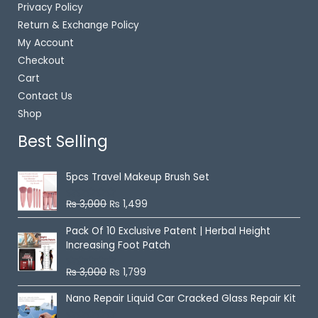
Privacy Policy
Return & Exchange Policy
My Account
Checkout
Cart
Contact Us
Shop
Best Selling
5pcs Travel Makeup Brush Set
₨
3,000
₨
1,499
R
a
t
Pack Of 10 Exclusive Patent | Herbal Height
e
Increasing Foot Patch
d
0
o
₨
3,000
₨
1,799
u
R
t
a
o
t
Nano Repair Liquid Car Cracked Glass Repair Kit
f
e
5
d