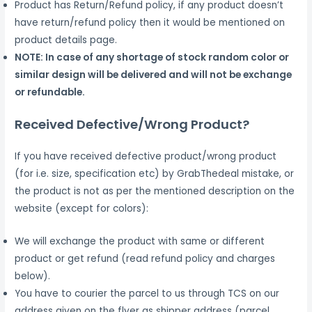
Product has Return/Refund policy, if any product doesn’t
have return/refund policy then it would be mentioned on
product details page.
NOTE: In case of any shortage of stock random color or
similar design will be delivered and will not be exchange
or refundable.
Received Defective/Wrong Product?
If you have received defective product/wrong product
(for i.e. size, specification etc) by GrabThedeal mistake, or
the product is not as per the mentioned description on the
website (except for colors):
We will exchange the product with same or different
product or get refund (read refund policy and charges
below).
You have to courier the parcel to us through TCS on our
address given on the flyer as shipper address (parcel