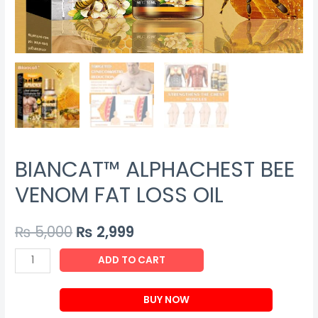
BIANCAT™ ALPHACHEST BEE
VENOM FAT LOSS OIL
₨
5,000
₨
2,999
BIANCAT™
ADD TO CART
ALPHACHEST
BEE
BUY NOW
VENOM