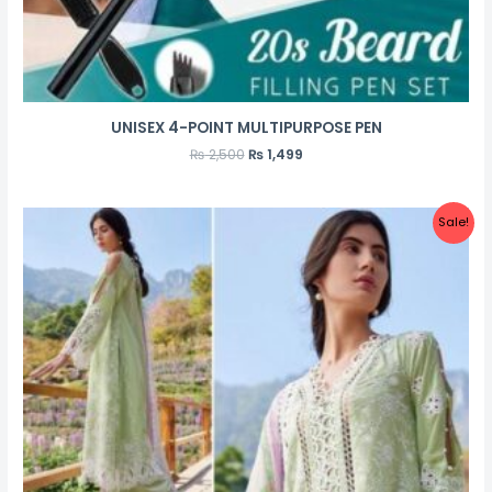
UNISEX 4-POINT MULTIPURPOSE PEN
₨
2,500
₨
1,499
Sale!