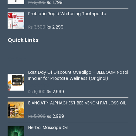
o
₨
3,000
₨
1,799
R
u
a
t
t
o
Probiotic Rapid Whitening Toothpaste
e
f
d
5
0
o
₨
3,500
₨
2,299
R
u
a
t
t
o
Quick Links
e
f
d
5
0
o
u
On Sale
t
o
f
5
Last Day Of Discount
Oveallgo – BEEBOOM Nasal
Inhaler for Prostate Wellness (Original)
₨
5,000
₨
2,999
R
a
t
BIANCAT™ ALPHACHEST BEE VENOM FAT LOSS OIL
e
d
0
o
₨
5,000
₨
2,999
R
u
a
t
t
o
Herbal Massage Oil
e
f
d
5
0