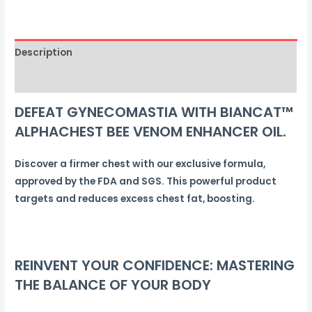
FAT
LOSS
OIL
Description
quantity
Reviews (0)
DEFEAT GYNECOMASTIA WITH BIANCAT™
ALPHACHEST BEE VENOM ENHANCER OIL.
Discover a firmer chest with our exclusive formula,
approved by the FDA and SGS. This powerful product
targets and reduces excess chest fat, boosting.
REINVENT YOUR CONFIDENCE: MASTERING
THE BALANCE OF YOUR BODY