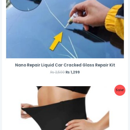
Nano Repair Liquid Car Cracked Glass Repair Kit
₨
2,500
₨
1,299
Sale!