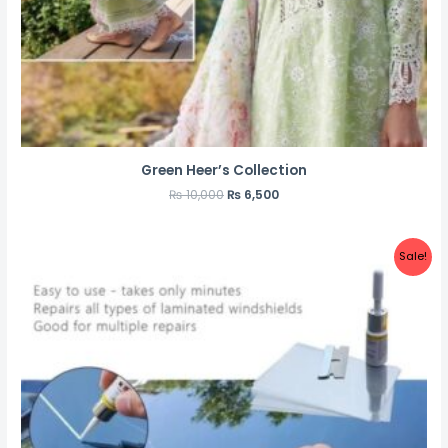
Green Heer’s Collection
₨
10,000
₨
6,500
Sale!