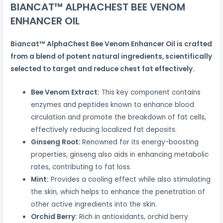
BIANCAT™ ALPHACHEST BEE VENOM
ENHANCER OIL
Biancat™ AlphaChest Bee Venom Enhancer Oil is crafted
from a blend of potent natural ingredients, scientifically
selected to target and reduce chest fat effectively.
Bee Venom Extract:
This key component contains
enzymes and peptides known to enhance blood
circulation and promote the breakdown of fat cells,
effectively reducing localized fat deposits.
Ginseng Root:
Renowned for its energy-boosting
properties, ginseng also aids in enhancing metabolic
rates, contributing to fat loss.
Mint:
Provides a cooling effect while also stimulating
the skin, which helps to enhance the penetration of
other active ingredients into the skin.
Orchid Berry:
Rich in antioxidants, orchid berry