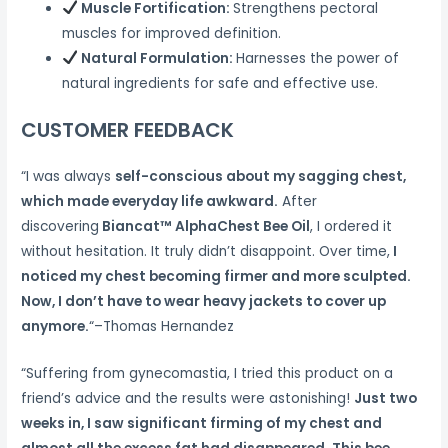
Muscle Fortification:
Strengthens pectoral
muscles for improved definition.
Natural Formulation:
Harnesses the power of
natural ingredients for safe and effective use.
CUSTOMER FEEDBACK
“I was always
self-conscious about my sagging chest,
which made everyday life awkward.
After
discovering
Biancat™ AlphaChest Bee Oil
, I ordered it
without hesitation. It truly didn’t disappoint. Over time,
I
noticed my chest becoming firmer and more sculpted.
Now, I don’t have to wear heavy jackets to cover up
anymore.
“–Thomas Hernandez
“Suffering from gynecomastia, I tried this product on a
friend’s advice and the results were astonishing!
Just two
weeks in, I saw significant firming of my chest and