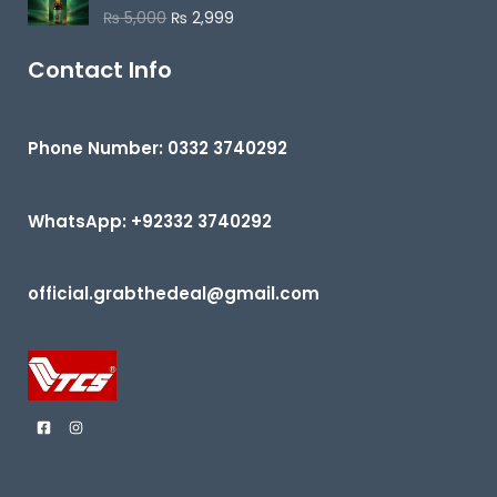
o
₨
5,000
₨
2,999
R
u
a
t
t
o
e
Contact Info
f
d
5
0
o
u
t
Phone Number: 0332 3740292
o
f
5
WhatsApp: +92332 3740292
official.grabthedeal@gmail.com