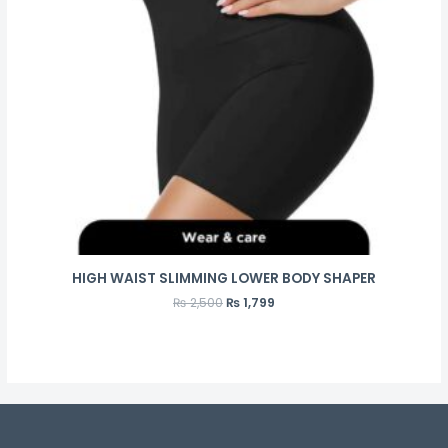
HIGH WAIST SLIMMING LOWER BODY SHAPER
₨
2,500
₨
1,799