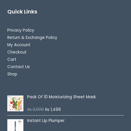
Quick Links
Privacy Policy
Return & Exchange Policy
My Account
Checkout
Cart
Contact Us
Shop
Best Selling
Pack Of 10 Moisturizing Sheet Mask
₨
3,000
₨
1,499
R
a
t
Instant Lip Plumper
e
d
0