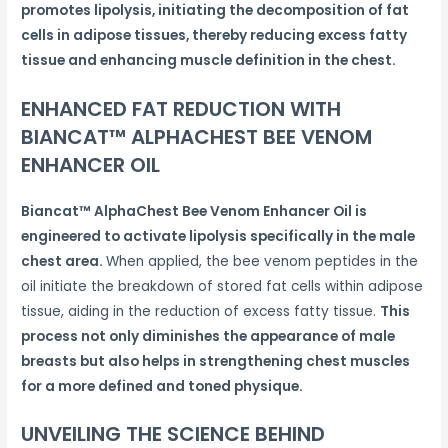
promotes lipolysis, initiating the decomposition of fat
cells in adipose tissues, thereby reducing excess fatty
tissue and enhancing muscle definition in the chest.
ENHANCED FAT REDUCTION WITH
BIANCAT™ ALPHACHEST BEE VENOM
ENHANCER OIL
Biancat™ AlphaChest Bee Venom Enhancer Oil is
engineered to activate lipolysis specifically in the male
chest area.
When applied, the bee venom peptides in the
oil initiate the breakdown of stored fat cells within adipose
tissue, aiding in the reduction of excess fatty tissue.
This
process not only diminishes the appearance of male
breasts but also helps in strengthening chest muscles
for a more defined and toned physique.
UNVEILING THE SCIENCE BEHIND