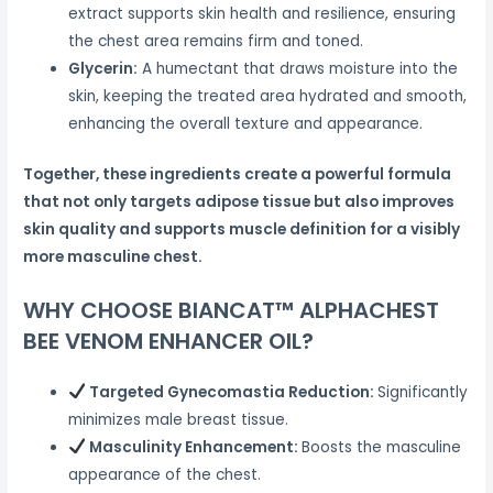
extract supports skin health and resilience, ensuring
the chest area remains firm and toned.
Glycerin:
A humectant that draws moisture into the
skin, keeping the treated area hydrated and smooth,
enhancing the overall texture and appearance.
Together, these ingredients create a powerful formula
that not only targets adipose tissue but also improves
skin quality and supports muscle definition for a visibly
more masculine chest.
WHY CHOOSE BIANCAT™ ALPHACHEST
BEE VENOM ENHANCER OIL?
Targeted Gynecomastia Reduction:
Significantly
minimizes male breast tissue.
Masculinity Enhancement:
Boosts the masculine
appearance of the chest.