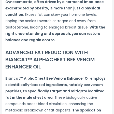
Gynecomastia, often driven by a hormonal imbalance
exacerbated by obesity, is more than just a physical
condition.
Excess fat can skew your hormone levels,
tipping the scales towards estrogen and away from
testosterone, leading to enlarged breast tissue.
With the
right understanding and approach, you can restore
balance and regain control.
ADVANCED FAT REDUCTION WITH
BIANCAT™ ALPHACHEST BEE VENOM
ENHANCER OIL
Biancat™ AlphaChest Bee Venom Enhancer Oil employs
scientifically-backed ingredients, notably bee venom
peptides, to specifically target and mitigate localized
fat in the male chest area
. These biologically active
compounds boost blood circulation, enhancing the
metabolic breakdown of fat deposits.
The application