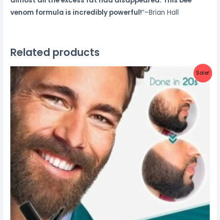
almost all the excess fat had disappeared. This bee
venom formula is incredibly powerful!
“–Brian Hall
Related products
Sale!