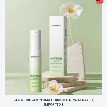
Sale!
GLOWTRIGGER INTIMATE BRIGHTENING SPRAY – (
IMPORTED )