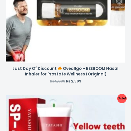
Last Day Of Discount
Oveallgo – BEEBOOM Nasal
Inhaler for Prostate Wellness (Original)
₨
5,000
₨
2,999
Sale!