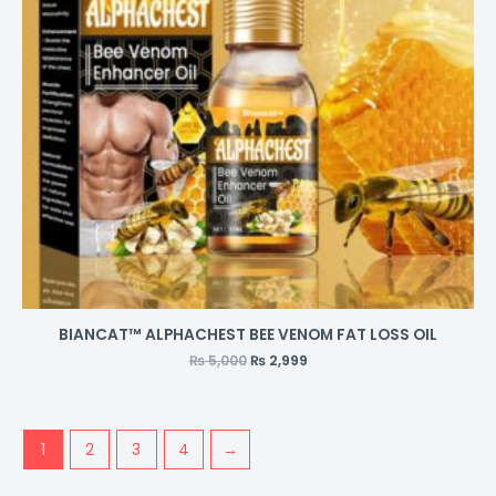
BIANCAT™ ALPHACHEST BEE VENOM FAT LOSS OIL
₨
5,000
₨
2,999
1
2
3
4
→