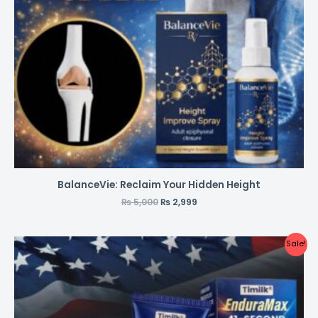
BalanceVie: Reclaim Your Hidden Height
₨
5,000
₨
2,999
Sale!