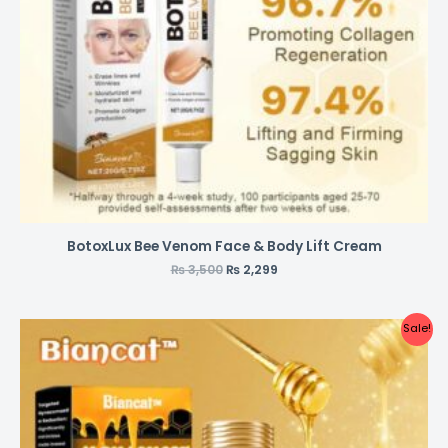
BotoxLux Bee Venom Face & Body Lift Cream
₨
3,500
₨
2,299
Sale!