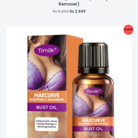
Remover)
₨
5,000
₨
2,999
Sale!