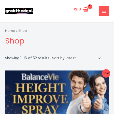
Skip
to
₨
0
MAIN
content
MENU
Home
/ Shop
Shop
Showing 1–16 of 52 results
Sale!