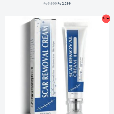
₨
3,500
₨
2,299
Sale!