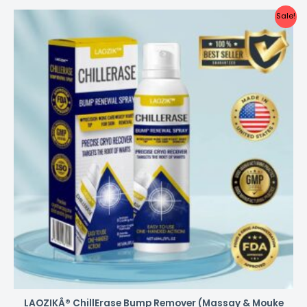
Sale!
LAOZIKÂ® ChillErase Bump Remover (Massay & Mouke