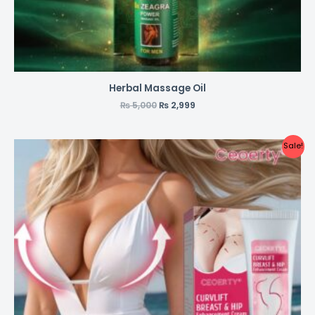
Herbal Massage Oil
₨
5,000
₨
2,999
Sale!