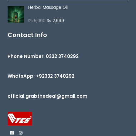
t
t
o
Herbal Massage Oil
e
f
d
5
0
o
₨
5,000
₨
2,999
R
u
a
t
t
o
e
Contact Info
f
d
5
0
o
u
t
Phone Number: 0332 3740292
o
f
5
WhatsApp: +92332 3740292
official.grabthedeal@gmail.com