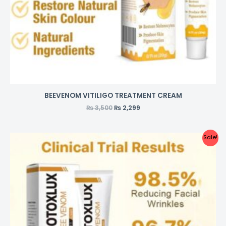
BEEVENOM VITILIGO TREATMENT CREAM
₨
3,500
₨
2,299
Sale!