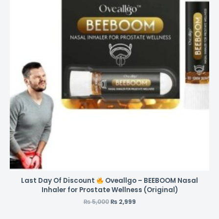
Last Day Of Discount
Oveallgo – BEEBOOM Nasal
Inhaler for Prostate Wellness (Original)
₨
5,000
₨
2,999