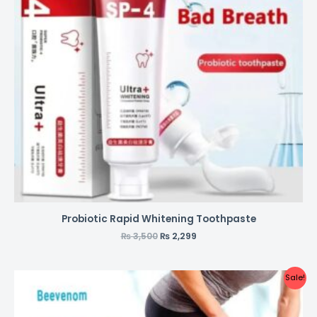
Probiotic Rapid Whitening Toothpaste
₨
3,500
₨
2,299
Sale!