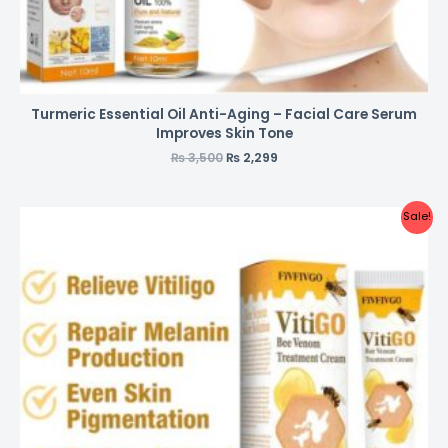
Turmeric Essential Oil Anti-Aging – Facial Care Serum
Improves Skin Tone
₨
3,500
₨
2,299
Sale!