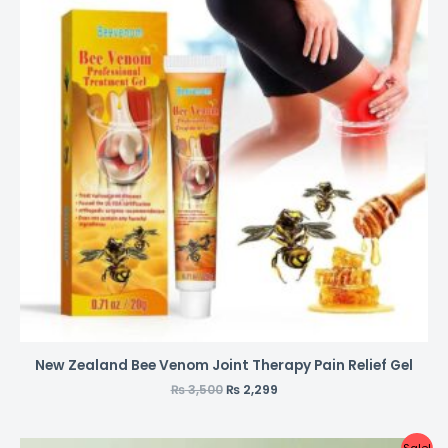
New Zealand Bee Venom Joint Therapy Pain Relief Gel
₨
3,500
₨
2,299