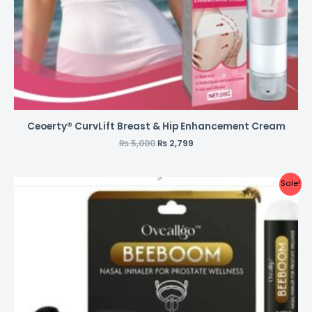
Ceoerty® CurvLift Breast & Hip Enhancement Cream
₨
5,000
₨
2,799
Sale!