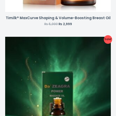
Timilk® MaxCurve Shaping & Volume-Boosting Breast Oil
₨
5,000
₨
2,999
Sale!