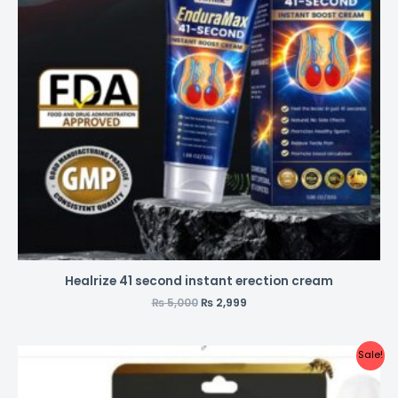
Healrize 41 second instant erection cream
₨
5,000
₨
2,999
Sale!