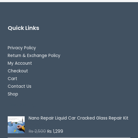
Quick Links
Privacy Policy
Return & Exchange Policy
My Account
Checkout
Cart
Contact Us
Shop
Best Selling
Nano Repair Liquid Car Cracked Glass Repair Kit
₨
2,500
₨
1,299
R
a