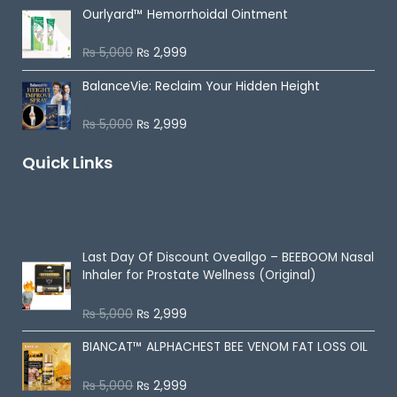
t
Ourlyard™ Hemorrhoidal Ointment
e
d
0
o
₨
5,000
₨
2,999
R
u
a
t
t
o
BalanceVie: Reclaim Your Hidden Height
e
f
d
5
0
o
₨
5,000
₨
2,999
R
u
a
t
t
o
Quick Links
e
f
d
5
0
o
u
On Sale
t
o
f
5
Last Day Of Discount
Oveallgo – BEEBOOM Nasal
Inhaler for Prostate Wellness (Original)
₨
5,000
₨
2,999
R
a
t
BIANCAT™ ALPHACHEST BEE VENOM FAT LOSS OIL
e
d
0
o
₨
5,000
₨
2,999
R
u
a