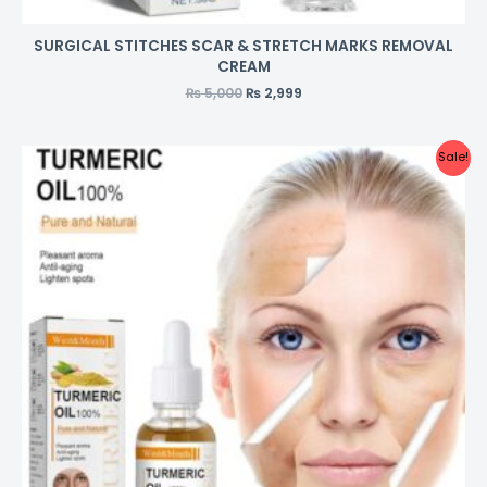
SURGICAL STITCHES SCAR & STRETCH MARKS REMOVAL
CREAM
₨
5,000
₨
2,999
Sale!