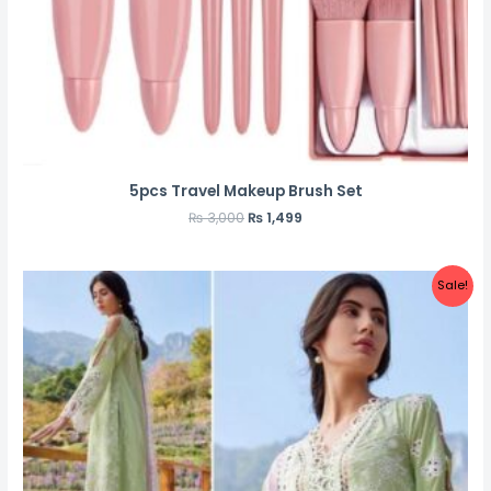
5pcs Travel Makeup Brush Set
₨
3,000
₨
1,499
Sale!