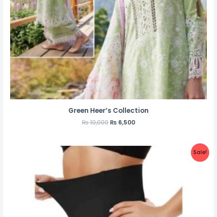
Green Heer’s Collection
₨
10,000
₨
6,500
Sale!