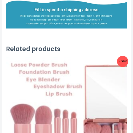
Related products
Sale!