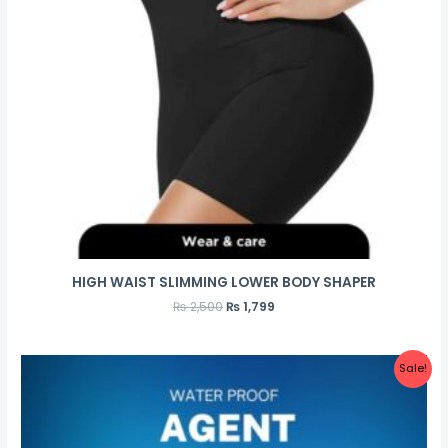
HIGH WAIST SLIMMING LOWER BODY SHAPER
₨
2,500
₨
1,799
Sale!