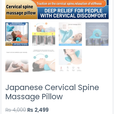
Japanese Cervical Spine
Massage Pillow
₨
4,000
₨
2,499