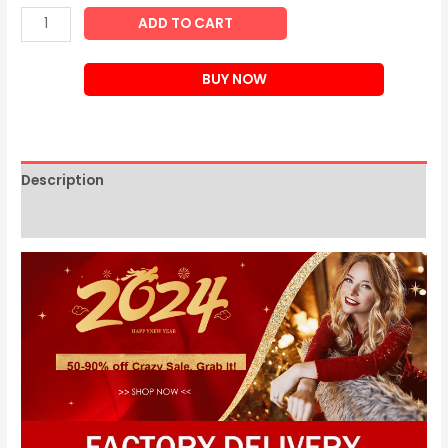
Japanese
ADD TO CART
Cervical
Spine
BUY NOW
Massage
Pillow
quantity
Description
Reviews (0)