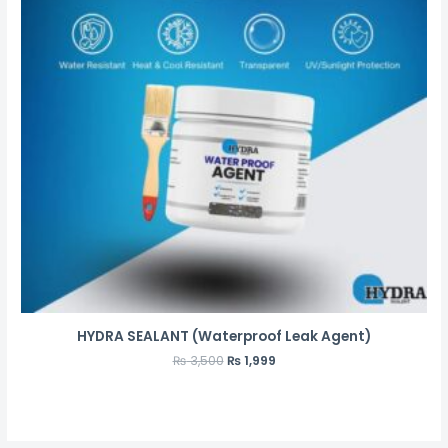
HYDRA SEALANT (Waterproof Leak Agent)
₨
3,500
₨
1,999