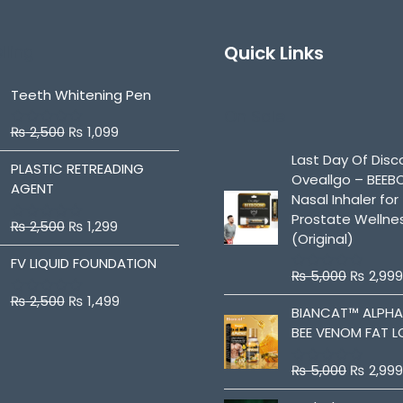
lling
Quick Links
Teeth Whitening Pen
On Sale
₨
2,500
₨
1,099
R
a
Last Day Of Disc
t
PLASTIC RETREADING
Oveallgo – BEE
e
AGENT
d
Nasal Inhaler for
0
Prostate Wellne
o
₨
2,500
₨
1,299
R
u
(Original)
a
t
t
o
FV LIQUID FOUNDATION
e
f
₨
5,000
₨
2,999
R
d
5
a
0
₨
2,500
₨
1,499
R
t
BIANCAT™ ALPH
o
a
e
u
BEE VENOM FAT L
t
d
t
e
0
o
d
o
f
₨
5,000
₨
2,999
0
R
u
5
o
a
t
u
t
o