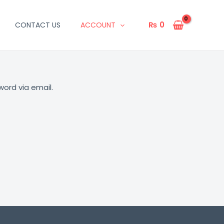
₨
0
CONTACT US
ACCOUNT
word via email.