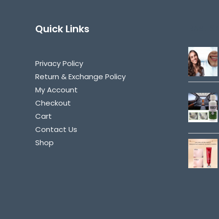
Quick Links
Best Se
Privacy Policy
Return & Exchange Policy
My Account
Checkout
Cart
Contact Us
Shop