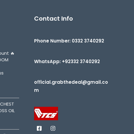
Contact Info
Phone Number: 0332 3740292
ount 🔥
BOOM
WhatsApp: +92332 3740292
ss
official.grabthedeal@gmail.co
m
ACHEST
OSS OIL