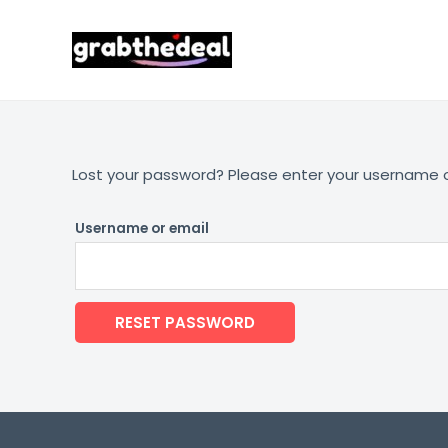
Skip
to
content
Lost your password? Please enter your username or 
Username or email
RESET PASSWORD