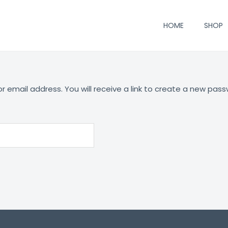
HOME
SHOP
email address. You will receive a link to create a new pass